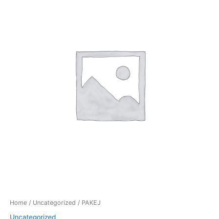
quantity
Home
/
Uncategorized
/ PAKEJ
Uncategorized