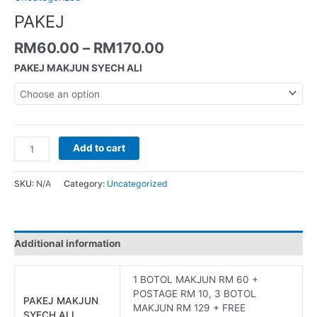
PAKEJ
RM
60.00
–
RM
170.00
PAKEJ MAKJUN SYECH ALI
Add to cart
SKU:
N/A
Category:
Uncategorized
Additional information
1 BOTOL MAKJUN RM 60 +
POSTAGE RM 10, 3 BOTOL
PAKEJ MAKJUN
MAKJUN RM 129 + FREE
SYECH ALI