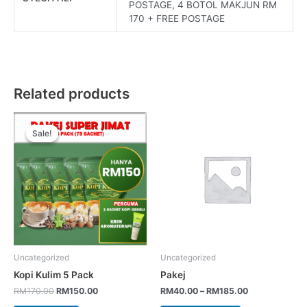
POSTAGE, 4 BOTOL MAKJUN RM
170 + FREE POSTAGE
Related products
Sale!
Sale!
Uncategorized
Uncategorized
Kopi Kulim 5 Pack
Pakej
RM
170.00
RM
150.00
RM
40.00
–
RM
185.00